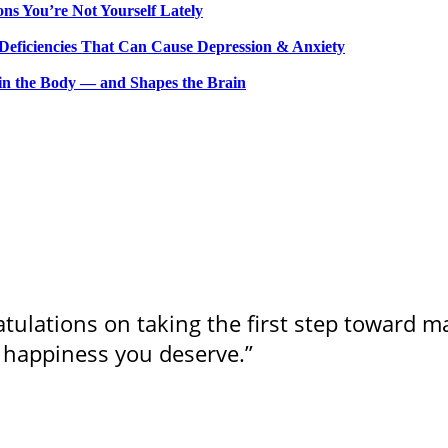
ns You’re Not Yourself Lately
 Deficiencies That Can Cause Depression & Anxiety
n the Body — and Shapes the Brain
ulations on taking the first step toward m
 happiness you deserve.”