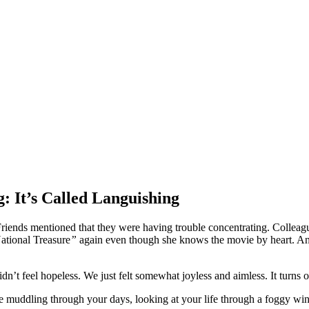
: It’s Called Languishing
Friends mentioned that they were having trouble concentrating. Colleag
ational Treasure
”
again even though she knows the movie by heart. And i
n’t feel hopeless. We just felt somewhat joyless and aimless. It turns ou
u’re muddling through your days, looking at your life through a foggy w