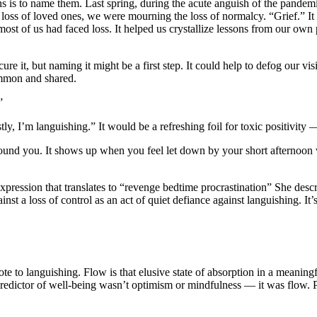
ns is to name them. Last spring, during the acute anguish of the pandem
e loss of loved ones, we were mourning the loss of normalcy. “Grief.” It
t of us had faced loss. It helped us crystallize lessons from our own p
ure it, but naming it might be a first step. It could help to defog our v
ommon and shared.
”
, I’m languishing.” It would be a refreshing foil for toxic positivity —
around you. It shows up when you feel let down by your short afternoon
ression that translates to “revenge bedtime procrastination” She descri
ainst a loss of control as an act of quiet defiance against languishing. It
e to languishing. Flow is that elusive state of absorption in a meanin
t predictor of well-being wasn’t optimism or mindfulness — it was flow