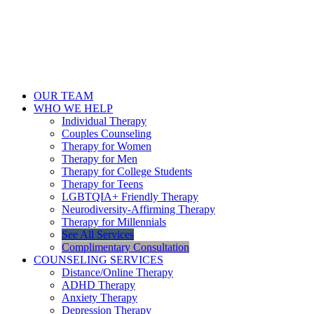
OUR TEAM
WHO WE HELP
Individual Therapy
Couples Counseling
Therapy for Women
Therapy for Men
Therapy for College Students
Therapy for Teens
LGBTQIA+ Friendly Therapy
Neurodiversity-Affirming Therapy
Therapy for Millennials
See All Services
Complimentary Consultation
COUNSELING SERVICES
Distance/Online Therapy
ADHD Therapy
Anxiety Therapy
Depression Therapy