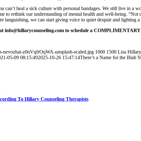
u can’t heal a sick culture with personal bandages. We still live in a w
time to rethink our understanding of mental health and well-being. “No
languishing, we can start giving voice to quiet despair and lighting a 
at info@hillarycounseling.com to schedule a
COMPLIMENTARY 30-
nys-nevozhai-z0nVqfrOqWA-unsplash-scaled.jpg
1000
1500
Lisa Hillar
021-05-09 08:15:49
2025-10-26 15:47:14
There’s a Name for the Blah Yo
…
cording To Hillary Counseling Therapists