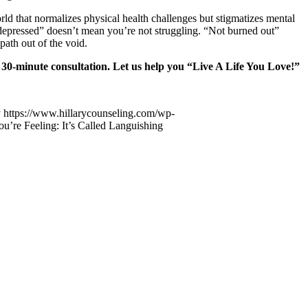
orld that normalizes physical health challenges but stigmatizes mental
t depressed” doesn’t mean you’re not struggling. “Not burned out”
path out of the void.
minute consultation
. Let us help you “Live A Life You Love!”
y
https://www.hillarycounseling.com/wp-
u’re Feeling: It’s Called Languishing