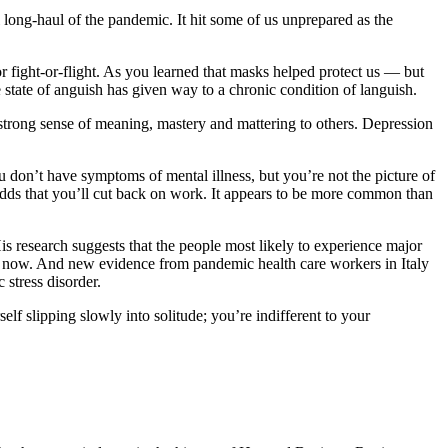
long-haul of the pandemic. It hit some of us unprepared as the
or fight-or-flight. As you learned that masks helped protect us — but
tate of anguish has given way to a chronic condition of languish.
 strong sense of meaning, mastery and mattering to others. Depression
u don’t have symptoms of mental illness, but you’re not the picture of
he odds that you’ll cut back on work. It appears to be more common than
 research suggests that the people most likely to experience major
ht now. And new evidence from pandemic health care workers in Italy
 stress disorder.
elf slipping slowly into solitude; you’re indifferent to your