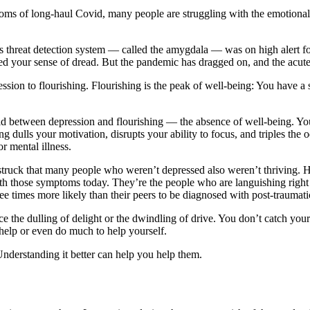
toms of long-haul Covid, many people are struggling with the emotional 
in’s threat detection system — called the amygdala — was on high alert f
 your sense of dread. But the pandemic has dragged on, and the acute s
sion to flourishing. Flourishing is the peak of well-being: You have a
void between depression and flourishing — the absence of well-being. Yo
ing dulls your motivation, disrupts your ability to focus, and triples t
r mental illness.
uck that many people who weren’t depressed also weren’t thriving. His
with those symptoms today. They’re the people who are languishing rig
 times more likely than their peers to be diagnosed with post-traumatic
e the dulling of delight or the dwindling of drive. You don’t catch yours
help or even do much to help yourself.
nderstanding it better can help you help them.