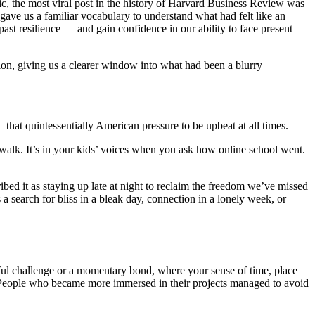
ic, the most viral post in the history of Harvard Business Review
was
 gave us a familiar vocabulary to understand what had felt like an
ast resilience — and gain confidence in our ability to face present
ision, giving us a clearer window into what had been a blurry
 that quintessentially American pressure to be upbeat at all times.
 walk. It’s in your kids’ voices when you ask how online school went.
bed it as staying up late at night to reclaim the freedom we’ve missed
’s a search for bliss in a bleak day, connection in a lonely week, or
gful challenge or a momentary bond, where your sense of time, place
. People who became more immersed in their projects managed to avoid