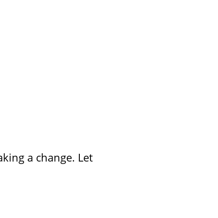
aking a change. Let