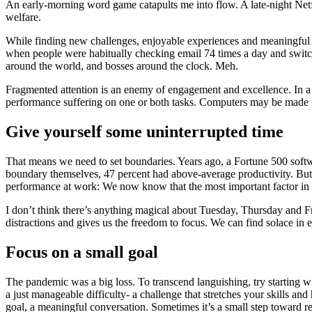
An early-morning word game catapults me into flow. A late-night Netfl
welfare.
While finding new challenges, enjoyable experiences and meaningful w
when people were habitually checking email 74 times a day and switchi
around the world, and bosses around the clock. Meh.
Fragmented attention is an enemy of engagement and excellence. In a 
performance suffering on one or both tasks. Computers may be made for
Give yourself some uninterrupted time
That means we need to set boundaries. Years ago, a Fortune 500 soft
boundary themselves, 47 percent had above-average productivity. But 
performance at work: We now know that the most important factor in d
I don’t think there’s anything magical about Tuesday, Thursday and Frid
distractions and gives us the freedom to focus. We can find solace in ex
Focus on a small goal
The pandemic was a big loss. To transcend languishing, try starting wit
a just manageable difficulty- a challenge that stretches your skills an
goal, a meaningful conversation. Sometimes it’s a small step toward 