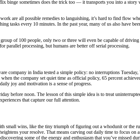
ix binge sometimes does the trick too — it transports you into a story w
ork are all possible remedies to languishing, it’s hard to find flow w
ng tasks every 10 minutes. In the past year, many of us also have been
group of 100 people, only two or three will even be capable of driving
 parallel processing, but humans are better off serial processing.
ware company in India tested a simple policy: no interruptions Tuesd
when the company set quiet time as official policy, 65 percent achieve
aily joy and motivation is a sense of progress.
ay before noon. The lesson of this simple idea is to treat uninterrupted 
periences that capture our full attention.
h small wins, like the tiny triumph of figuring out a whodunit or the ru
d heightens your resolve. That means carving out daily time to focus on 
rediscovering some of the energy and enthusiasm that you’ve missed duri