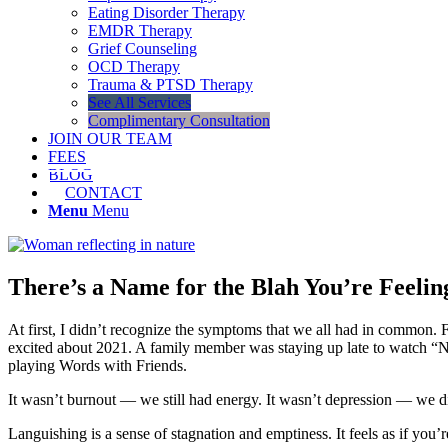
Eating Disorder Therapy
EMDR Therapy
Grief Counseling
OCD Therapy
Trauma & PTSD Therapy
See All Services
Complimentary Consultation
JOIN OUR TEAM
FEES
BLOG
CONTACT
Menu
Menu
There’s a Name for the Blah You’re Feeling
At first, I didn’t recognize the symptoms that we all had in common. 
excited about 2021. A family member was staying up late to watch “N
playing Words with Friends.
It wasn’t burnout — we still had energy. It wasn’t depression — we did
Languishing is a sense of stagnation and emptiness. It feels as if yo