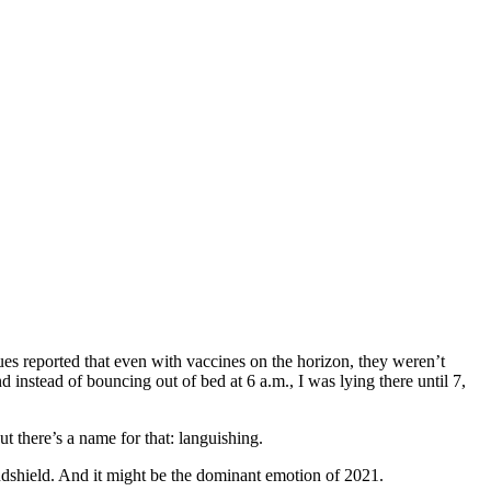
ues reported that even with vaccines on the horizon, they weren’t
nstead of bouncing out of bed at 6 a.m., I was lying there until 7,
t there’s a name for that: languishing.
indshield. And it might be the dominant emotion of 2021.