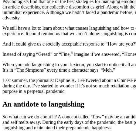
Psychologists find that one of the best strategies for managing emotio
an article describing our collective discomfort as grief. Along with th
unfamiliar experience. Although we hadn’t faced a pandemic before, mos
adversity.
We still have a lot to learn about what causes languishing and how to c
experience. It could remind us that we aren’t alone: languishing is c
And it could give us a socially acceptable response to “How are you?
Instead of saying “Great!” or “Fine,” imagine if we answered, “Honestly
When you add languishing to your lexicon, you start to notice it all 
It’s in “The Simpsons”
every time a character says, “Meh.”
Last summer, the journalist Daphne K. Lee tweeted about a Chinese exp
during the day. I’ve started to wonder if it’s not so much retaliation ag
purpose in a perpetual pandemic.
An antidote to languishing
So what can we do about it? A concept called “flow” may be an antidot
and self melts away. During the early days of the pandemic, the bes
languishing and maintained their prepandemic happiness.