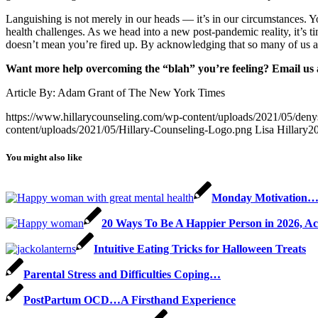
Languishing is not merely in our heads — it’s in our circumstances. Yo
health challenges. As we head into a new post-pandemic reality, it’s 
doesn’t mean you’re fired up. By acknowledging that so many of us are 
Want more help overcoming the “blah” you’re feeling? Email us 
Article By: Adam Grant of The New York Times
https://www.hillarycounseling.com/wp-content/uploads/2021/05/de
content/uploads/2021/05/Hillary-Counseling-Logo.png
Lisa Hillary
2
You might also like
Monday Motivation
20 Ways To Be A Happier Person in 2026, Ac
Intuitive Eating Tricks for Halloween Treats
Parental Stress and Difficulties Coping…
PostPartum OCD…A Firsthand Experience