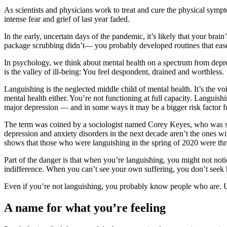
As scientists and physicians work to treat and cure the physical symp
intense fear and grief of last year faded.
In the early, uncertain days of the pandemic, it’s likely that your bra
package scrubbing didn’t— you probably developed routines that eased
In psychology, we think about mental health on a spectrum from depres
is the valley of ill-being: You feel despondent, drained and worthless.
Languishing is the neglected middle child of mental health. It’s the 
mental health either. You’re not functioning at full capacity. Languish
major depression — and in some ways it may be a bigger risk factor fo
The term was coined by a sociologist named Corey Keyes, who was str
depression and anxiety disorders in the next decade aren’t the ones 
shows that those who were languishing in the spring of 2020 were three
Part of the danger is that when you’re languishing, you might not notic
indifference. When you can’t see your own suffering, you don’t seek 
Even if you’re not languishing, you probably know people who are. U
A name for what you’re feeling