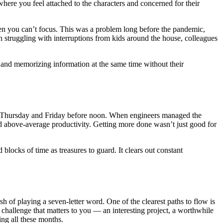
here you feel attached to the characters and concerned for their
hen you can’t focus. This was a problem long before the pandemic,
 struggling with interruptions from kids around the house, colleagues
 and memorizing information at the same time without their
ay, Thursday and Friday before noon. When engineers managed the
d above-average productivity. Getting more done wasn’t just good for
blocks of time as treasures to guard. It clears out constant
sh of playing a seven-letter word. One of the clearest paths to flow is
a challenge that matters to you — an interesting project, a worthwhile
ng all these months.