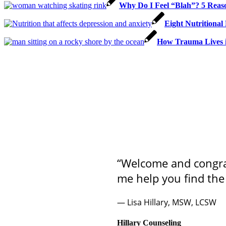
Why Do I Feel “Blah”? 5 Reaso
Eight Nutritional
How Trauma Lives i
“Welcome and congrat
me help you find the
— Lisa Hillary, MSW, LCSW
Hillary Counseling