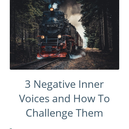
3 Negative Inner
Voices and How To
Challenge Them