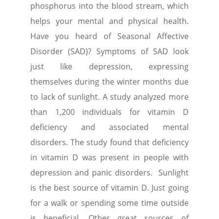
phosphorus into the blood stream, which
helps your mental and physical health.
Have you heard of Seasonal Affective
Disorder (SAD)? Symptoms of SAD look
just like depression, expressing
themselves during the winter months due
to lack of sunlight. A study analyzed more
than 1,200 individuals for vitamin D
deficiency and associated mental
disorders. The study found that deficiency
in vitamin D was present in people with
depression and panic disorders. Sunlight
is the best source of vitamin D. Just going
for a walk or spending some time outside
is beneficial. Other great sources of