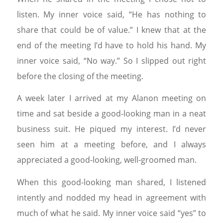
listen. My inner voice said, “He has nothing to
share that could be of value.” I knew that at the
end of the meeting I’d have to hold his hand. My
inner voice said, “No way.” So I slipped out right
before the closing of the meeting.
A week later I arrived at my Alanon meeting on
time and sat beside a good-looking man in a neat
business suit. He piqued my interest. I’d never
seen him at a meeting before, and I always
appreciated a good-looking, well-groomed man.
When this good-looking man shared, I listened
intently and nodded my head in agreement with
much of what he said. My inner voice said “yes” to