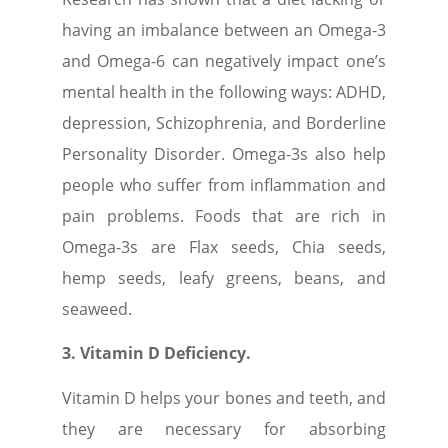
having an imbalance between an Omega-3
and Omega-6 can negatively impact one’s
mental health in the following ways: ADHD,
depression, Schizophrenia, and Borderline
Personality Disorder. Omega-3s also help
people who suffer from inflammation and
pain problems. Foods that are rich in
Omega-3s are Flax seeds, Chia seeds,
hemp seeds, leafy greens, beans, and
seaweed.
3. Vitamin D Deficiency.
Vitamin D helps your bones and teeth, and
they are necessary for absorbing