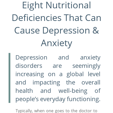
Eight Nutritional
Deficiencies That Can
Cause Depression &
Anxiety
Depression and anxiety
disorders are seemingly
increasing on a global level
and impacting the overall
health and well-being of
people’s everyday functioning.
Typically, when one goes to the doctor to