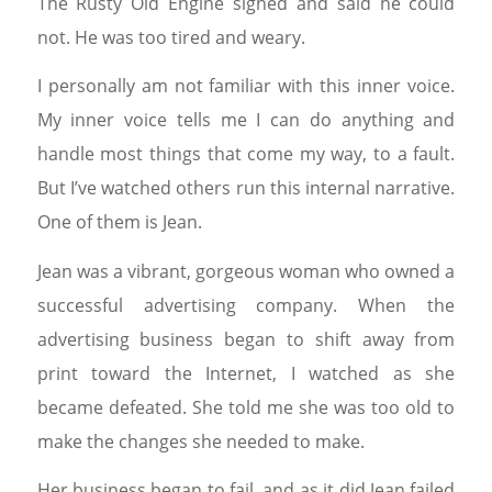
The Rusty Old Engine sighed and said he could
not. He was too tired and weary.
I personally am not familiar with this inner voice.
My inner voice tells me I can do anything and
handle most things that come my way, to a fault.
But I’ve watched others run this internal narrative.
One of them is Jean.
Jean was a vibrant, gorgeous woman who owned a
successful advertising company. When the
advertising business began to shift away from
print toward the Internet, I watched as she
became defeated. She told me she was too old to
make the changes she needed to make.
Her business began to fail, and as it did Jean failed