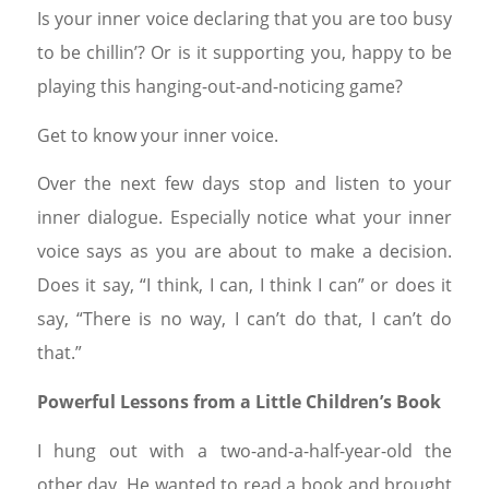
Is your inner voice declaring that you are too busy
to be chillin’? Or is it supporting you, happy to be
playing this hanging-out-and-noticing game?
Get to know your inner voice.
Over the next few days stop and listen to your
inner dialogue. Especially notice what your inner
voice says as you are about to make a decision.
Does it say, “I think, I can, I think I can” or does it
say, “There is no way, I can’t do that, I can’t do
that.”
Powerful Lessons from a Little Children’s Book
I hung out with a two-and-a-half-year-old the
other day. He wanted to read a book and brought