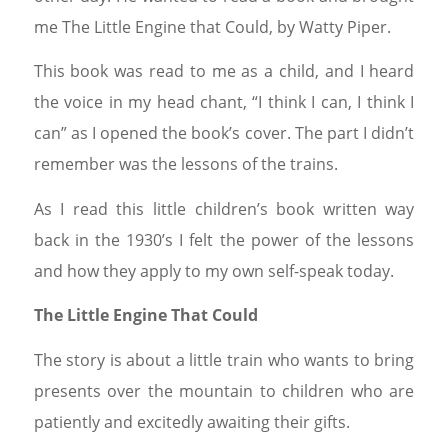
me The Little Engine that Could, by Watty Piper.
This book was read to me as a child, and I heard
the voice in my head chant, “I think I can, I think I
can” as I opened the book’s cover. The part I didn’t
remember was the lessons of the trains.
As I read this little children’s book written way
back in the 1930’s I felt the power of the lessons
and how they apply to my own self-speak today.
The Little Engine That Could
The story is about a little train who wants to bring
presents over the mountain to children who are
patiently and excitedly awaiting their gifts.