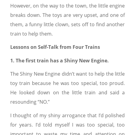
However, on the way to the town, the little engine
breaks down. The toys are very upset, and one of
them, a funny little clown, sets off to find another
train to help them.
Lessons on Self-Talk from Four Trains
1. The first train has a Shiny New Engine.
The Shiny New Engine didn’t want to help the little
toy train because he was too special, too proud.
He looked down on the little train and said a
resounding “NO.”
I thought of my shiny arrogance that I’d polished
for years. I’d told myself I was too special, too
important to waste my time and attention on