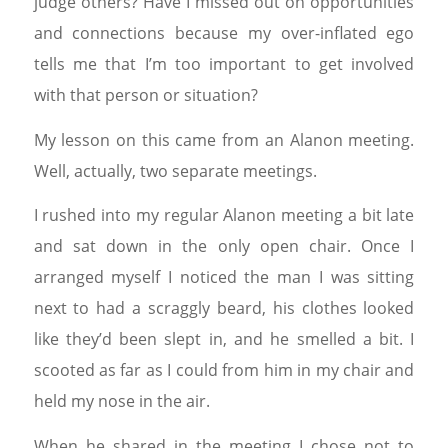
judge others? Have I missed out on opportunities
and connections because my over-inflated ego
tells me that I’m too important to get involved
with that person or situation?
My lesson on this came from an Alanon meeting.
Well, actually, two separate meetings.
I rushed into my regular Alanon meeting a bit late
and sat down in the only open chair. Once I
arranged myself I noticed the man I was sitting
next to had a scraggly beard, his clothes looked
like they’d been slept in, and he smelled a bit. I
scooted as far as I could from him in my chair and
held my nose in the air.
When he shared in the meeting I chose not to