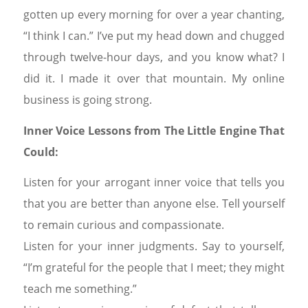
gotten up every morning for over a year chanting,
“I think I can.” I’ve put my head down and chugged
through twelve-hour days, and you know what? I
did it. I made it over that mountain. My online
business is going strong.
Inner Voice Lessons from The Little Engine That
Could:
Listen for your arrogant inner voice that tells you
that you are better than anyone else. Tell yourself
to remain curious and compassionate.
Listen for your inner judgments. Say to yourself,
“I’m grateful for the people that I meet; they might
teach me something.”