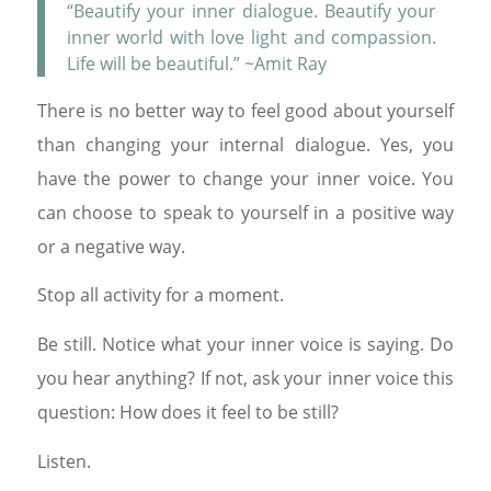
“Beautify your inner dialogue. Beautify your
inner world with love light and compassion.
Life will be beautiful.” ~Amit Ray
There is no better way to feel good about yourself
than changing your internal dialogue. Yes, you
have the power to change your inner voice. You
can choose to speak to yourself in a positive way
or a negative way.
Stop all activity for a moment.
Be still. Notice what your inner voice is saying. Do
you hear anything? If not, ask your inner voice this
question: How does it feel to be still?
Listen.