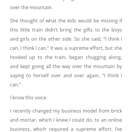
over the mountain.
She thought of what the kids would be missing if
this little train didn’t bring the gifts to the boys
and girls on the other side. So she said, “I think I
can, I think I can.” It was a supreme effort, but she
hooked up to the train, began chugging along,
and kept going all the way over the mountain by
saying to herself over and over again, “I think I
can.”
I know this voice.
I recently changed my business model from brick
and mortar, which I knew I could do, to an online
business, which required a supreme effort. I’ve