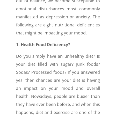
out of balance, we become susceptible to
emotional disturbances most commonly
manifested as depression or anxiety. The
following are eight nutritional deficiencies
that might be impacting your mood.
1. Health Food Deficiency?
Do you simply have an unhealthy diet? Is
your diet filled with sugar? Junk foods?
Sodas? Processed foods? If you answered
yes, then chances are your diet is having
an impact on your mood and overall
health. Nowadays, people are busier than
they have ever been before, and when this
happens, diet and exercise are one of the