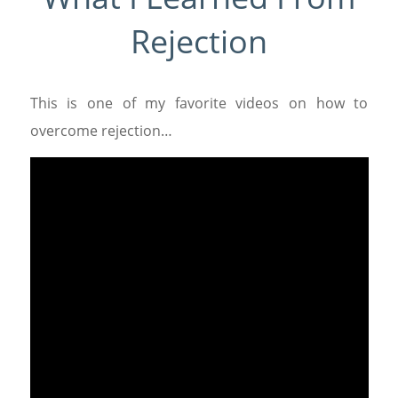
Rejection
This is one of my favorite videos on how to
overcome rejection…