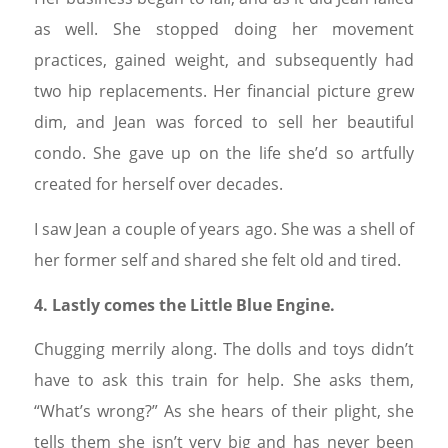
as well. She stopped doing her movement
practices, gained weight, and subsequently had
two hip replacements. Her financial picture grew
dim, and Jean was forced to sell her beautiful
condo. She gave up on the life she’d so artfully
created for herself over decades.
I saw Jean a couple of years ago. She was a shell of
her former self and shared she felt old and tired.
4. Lastly comes the Little Blue Engine.
Chugging merrily along. The dolls and toys didn’t
have to ask this train for help. She asks them,
“What’s wrong?” As she hears of their plight, she
tells them she isn’t very big and has never been