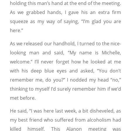
holding this man’s hand at the end of the meeting.
As we grabbed hands, I gave his an extra firm
squeeze as my way of saying, “I’m glad you are
here.”
As we released our handhold, I turned to the nice-
looking man and said, “My name is Michelle,
welcome.” I’ll never forget how he looked at me
with his deep blue eyes and asked, “You don’t
remember me, do you?” I nodded my head “no,”
thinking to myself I’d surely remember him if we’d
met before.
He said, “I was here last week, a bit disheveled, as
my best friend who suffered from alcoholism had
killed himself. This Alanon meeting was