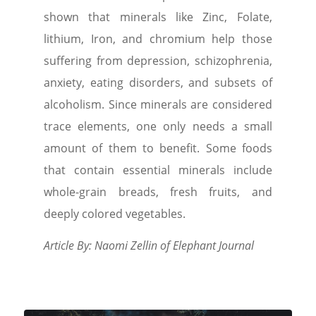
shown that minerals like Zinc, Folate,
lithium, Iron, and chromium help those
suffering from depression, schizophrenia,
anxiety, eating disorders, and subsets of
alcoholism. Since minerals are considered
trace elements, one only needs a small
amount of them to benefit. Some foods
that contain essential minerals include
whole-grain breads, fresh fruits, and
deeply colored vegetables.
Article By: Naomi Zellin of Elephant Journal