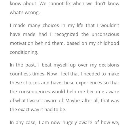
know about. We cannot fix when we don’t know
what’s wrong.
I made many choices in my life that I wouldn’t
have made had I recognized the unconscious
motivation behind them, based on my childhood
conditioning.
In the past, I beat myself up over my decisions
countless times. Now I feel that I needed to make
these choices and have these experiences so that
the consequences would help me become aware
of what I wasn’t aware of. Maybe, after all, that was
the exact way it had to be.
In any case, I am now hugely aware of how we,