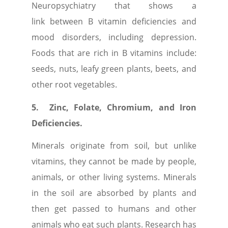
Neuropsychiatry that shows a
link between B vitamin deficiencies and
mood disorders, including depression.
Foods that are rich in B vitamins include:
seeds, nuts, leafy green plants, beets, and
other root vegetables.
5.
Zinc, Folate, Chromium, and Iron
Deficiencies.
Minerals originate from soil, but unlike
vitamins, they cannot be made by people,
animals, or other living systems. Minerals
in the soil are absorbed by plants and
then get passed to humans and other
animals who eat such plants. Research has