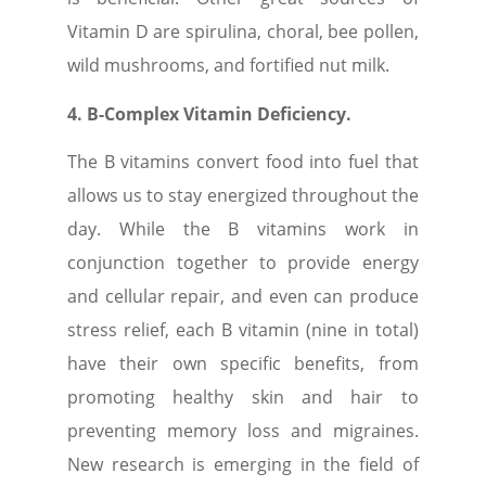
Vitamin D are spirulina, choral, bee pollen,
wild mushrooms, and fortified nut milk.
4. B-Complex Vitamin Deficiency.
The B vitamins convert food into fuel that
allows us to stay energized throughout the
day. While the B vitamins work in
conjunction together to provide energy
and cellular repair, and even can produce
stress relief, each B vitamin (nine in total)
have their own specific benefits, from
promoting healthy skin and hair to
preventing memory loss and migraines.
New research is emerging in the field of