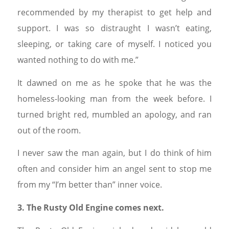
recommended by my therapist to get help and
support. I was so distraught I wasn’t eating,
sleeping, or taking care of myself. I noticed you
wanted nothing to do with me.”
It dawned on me as he spoke that he was the
homeless-looking man from the week before. I
turned bright red, mumbled an apology, and ran
out of the room.
I never saw the man again, but I do think of him
often and consider him an angel sent to stop me
from my “I’m better than” inner voice.
3. The Rusty Old Engine comes next.