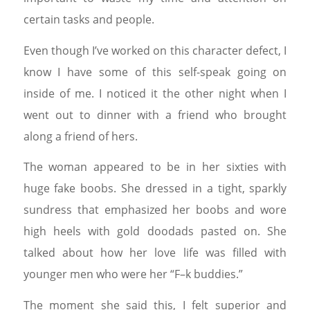
certain tasks and people.
Even though I’ve worked on this character defect, I
know I have some of this self-speak going on
inside of me. I noticed it the other night when I
went out to dinner with a friend who brought
along a friend of hers.
The woman appeared to be in her sixties with
huge fake boobs. She dressed in a tight, sparkly
sundress that emphasized her boobs and wore
high heels with gold doodads pasted on. She
talked about how her love life was filled with
younger men who were her “F–k buddies.”
The moment she said this, I felt superior and