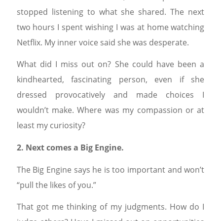
stopped listening to what she shared. The next
two hours I spent wishing I was at home watching
Netflix. My inner voice said she was desperate.
What did I miss out on? She could have been a
kindhearted, fascinating person, even if she
dressed provocatively and made choices I
wouldn’t make. Where was my compassion or at
least my curiosity?
2. Next comes a Big Engine.
The Big Engine says he is too important and won’t
“pull the likes of you.”
That got me thinking of my judgments. How do I