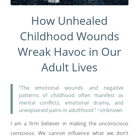
How Unhealed
Childhood Wounds
Wreak Havoc in Our
Adult Lives
“The emotional wounds and negative
patterns of childhood often manifest as
mental conflicts, emotional drama, and
unexplained pains in adulthood.” ~Unknown
I am a firm believer in making the unconscious
conscious. We cannot influence what we don’t