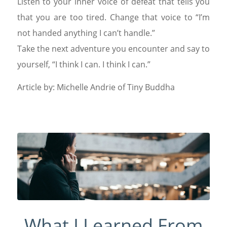
Listen to your inner voice of defeat that tells you
that you are too tired. Change that voice to “I’m
not handed anything I can’t handle.”
Take the next adventure you encounter and say to
yourself, “I think I can. I think I can.”
Article by: Michelle Andrie of Tiny Buddha
What I Learned From