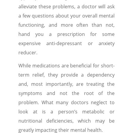
alleviate these problems, a doctor will ask
a few questions about your overall mental
functioning, and more often than not,
hand you a prescription for some
expensive anti-depressant or anxiety
reducer.
While medications are beneficial for short-
term relief, they provide a dependency
and, most importantly, are treating the
symptoms and not the root of the
problem. What many doctors neglect to
look at is a person’s metabolic or
nutritional deficiencies, which may be
greatly impacting their mental health.