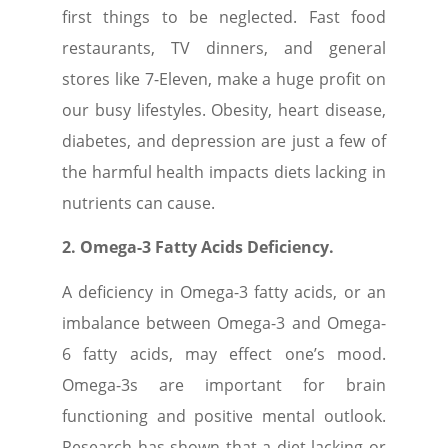
first things to be neglected. Fast food
restaurants, TV dinners, and general
stores like 7-Eleven, make a huge profit on
our busy lifestyles. Obesity, heart disease,
diabetes, and depression are just a few of
the harmful health impacts diets lacking in
nutrients can cause.
2. Omega-3 Fatty Acids Deficiency.
A deficiency in Omega-3 fatty acids, or an
imbalance between Omega-3 and Omega-
6 fatty acids, may effect one’s mood.
Omega-3s are important for brain
functioning and positive mental outlook.
Research has shown that a diet lacking or