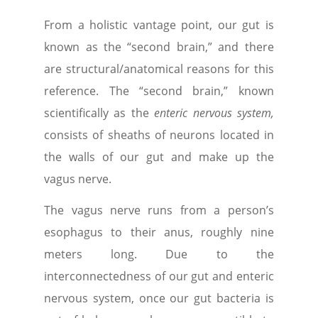
From a holistic vantage point, our gut is
known as the “second brain,” and there
are structural/anatomical reasons for this
reference. The “second brain
,” known
scientifically as the
enteric nervous system,
consists of sheaths of neurons located in
the walls of our gut and make up the
vagus nerve.
The vagus nerve runs from a person’s
esophagus to their anus, roughly nine
meters long. Due to the
interconnectedness of our gut and enteric
nervous system, once our gut bacteria is