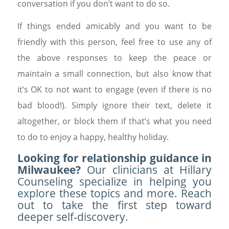
conversation if you don’t want to do so.
If things ended amicably and you want to be
friendly with this person, feel free to use any of
the above responses to keep the peace or
maintain a small connection, but also know that
it’s OK to not want to engage (even if there is no
bad blood!). Simply ignore their text, delete it
altogether, or block them if that’s what you need
to do to enjoy a happy, healthy holiday.
Looking for relationship guidance in
Milwaukee?
Our clinicians at Hillary
Counseling specialize in helping you
explore these topics and more. Reach
out to take the first step toward
deeper self-discovery.