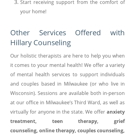
Start receiving support from the comfort of
your home!
Other Services Offered with
Hillary Counseling
Our holistic therapists are here to help you when
it comes to your mental health! We offer a variety
of mental health services to support individuals
and couples based in Milwaukee (or who live in
Wisconsin). Sessions are available both in-person
at our office in Milwaukee’s Third Ward, as well as
virtually for anyone in the state. We offer
anxiety
treatment
,
teen therapy
,
grief
counseling
,
online therapy
,
couples counseling
,