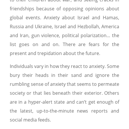
friendships because of opposing opinions about
global events. Anxiety about Israel and Hamas,
Russia and Ukraine, Israel and Hezbollah, America
and Iran, gun violence, political polarization… the
list goes on and on. There are fears for the
present and trepidation about the future.
Individuals vary in how they react to anxiety. Some
bury their heads in their sand and ignore the
rumbling sense of anxiety that seems to permeate
society or that lies beneath their exterior. Others
are in a hyper-alert state and can’t get enough of
the latest, up-to-the-minute news reports and
social media feeds.