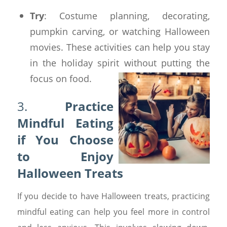
Try
: Costume planning, decorating,
pumpkin carving, or watching Halloween
movies. These activities can help you stay
in the holiday spirit without putting the
focus on food.
3.
Practice
Mindful Eating
if You Choose
to Enjoy
Halloween Treats
If you decide to have Halloween treats, practicing
mindful eating can help you feel more in control