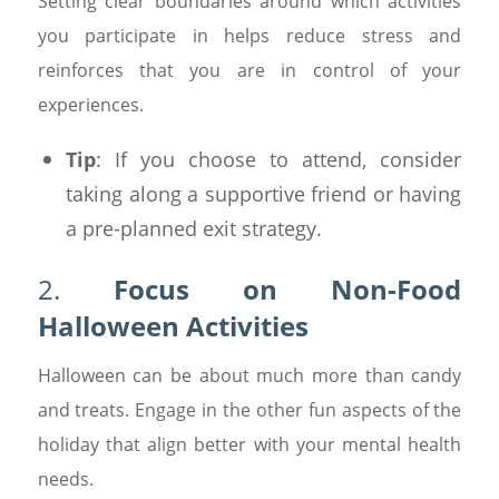
Setting clear boundaries around which activities
you participate in helps reduce stress and
reinforces that you are in control of your
experiences.
Tip
: If you choose to attend, consider
taking along a supportive friend or having
a pre-planned exit strategy.
2.
Focus on Non-Food
Halloween Activities
Halloween can be about much more than candy
and treats. Engage in the other fun aspects of the
holiday that align better with your mental health
needs.