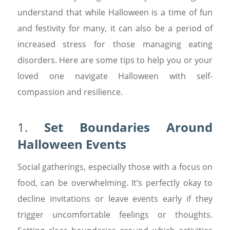
understand that while Halloween is a time of fun
and festivity for many, it can also be a period of
increased stress for those managing eating
disorders. Here are some tips to help you or your
loved one navigate Halloween with self-
compassion and resilience.
1.
Set Boundaries Around
Halloween Events
Social gatherings, especially those with a focus on
food, can be overwhelming. It’s perfectly okay to
decline invitations or leave events early if they
trigger uncomfortable feelings or thoughts.