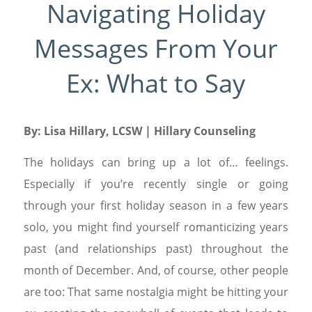
Navigating Holiday
Messages From Your
Ex: What to Say
By:
Lisa Hillary, LCSW
| Hillary Counseling
The holidays can bring up a lot of… feelings.
Especially if you’re recently single or going
through your first holiday season in a few years
solo, you might find yourself romanticizing years
past (and relationships past) throughout the
month of December. And, of course, other people
are too: That same nostalgia might be hitting your