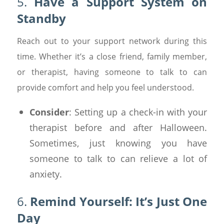
5.
Have a Support System on
Standby
Reach out to your support network during this
time. Whether it’s a close friend, family member,
or therapist, having someone to talk to can
provide comfort and help you feel understood.
Consider
: Setting up a check-in with your
therapist before and after Halloween.
Sometimes, just knowing you have
someone to talk to can relieve a lot of
anxiety.
6.
Remind Yourself: It’s Just One
Day