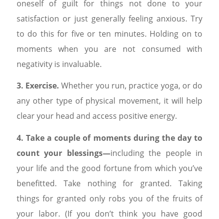
oneself of guilt for things not done to your
satisfaction or just generally feeling anxious. Try
to do this for five or ten minutes. Holding on to
moments when you are not consumed with
negativity is invaluable.
3. Exercise.
Whether you run, practice yoga, or do
any other type of physical movement, it will help
clear your head and access positive energy.
4. Take a couple of moments during the day to
count your blessings—
including the people in
your life and the good fortune from which you’ve
benefitted. Take nothing for granted. Taking
things for granted only robs you of the fruits of
your labor. (If you don’t think you have good