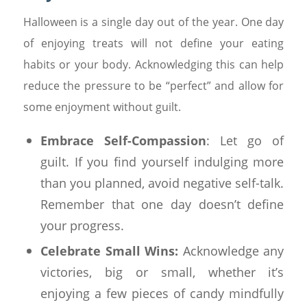
Halloween is a single day out of the year. One day
of enjoying treats will not define your eating
habits or your body. Acknowledging this can help
reduce the pressure to be “perfect” and allow for
some enjoyment without guilt.
Embrace Self-Compassion
: Let go of
guilt. If you find yourself indulging more
than you planned, avoid negative self-talk.
Remember that one day doesn’t define
your progress.
Celebrate Small Wins:
Acknowledge any
victories, big or small, whether it’s
enjoying a few pieces of candy mindfully