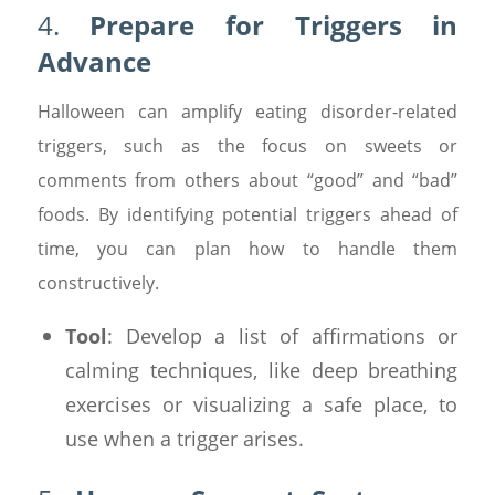
4.
Prepare for Triggers in
Advance
Halloween can amplify eating disorder-related
triggers, such as the focus on sweets or
comments from others about “good” and “bad”
foods. By identifying potential triggers ahead of
time, you can plan how to handle them
constructively.
Tool
: Develop a list of affirmations or
calming techniques, like deep breathing
exercises or visualizing a safe place, to
use when a trigger arises.