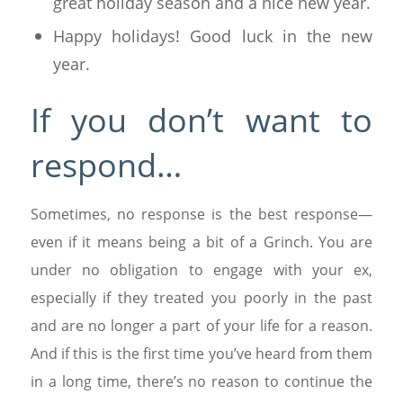
great holiday season and a nice new year.
Happy holidays! Good luck in the new
year.
If you don’t want to
respond…
Sometimes, no response is the best response—
even if it means being a bit of a Grinch. You are
under no obligation to engage with your ex,
especially if they treated you poorly in the past
and are no longer a part of your life for a reason.
And if this is the first time you’ve heard from them
in a long time, there’s no reason to continue the