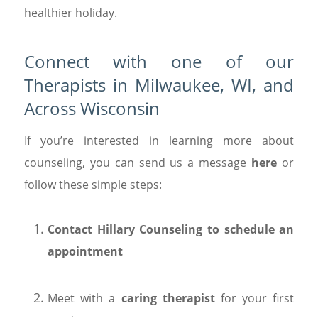
healthier holiday.
Connect with one of our
Therapists in Milwaukee, WI, and
Across Wisconsin
If you’re interested in learning more about
counseling, you can send us a message
here
or
follow these simple steps:
Contact Hillary Counseling to schedule an
appointment
Meet with a
caring therapist
for your first