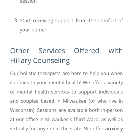
session
Start receiving support from the comfort of
your home!
Other Services Offered with
Hillary Counseling
Our holistic therapists are here to help you when
it comes to your mental health! We offer a variety
of mental health services to support individuals
and couples based in Milwaukee (or who live in
Wisconsin). Sessions are available both in-person
at our office in Milwaukee’s Third Ward, as well as
virtually for anyone in the state. We offer
anxiety