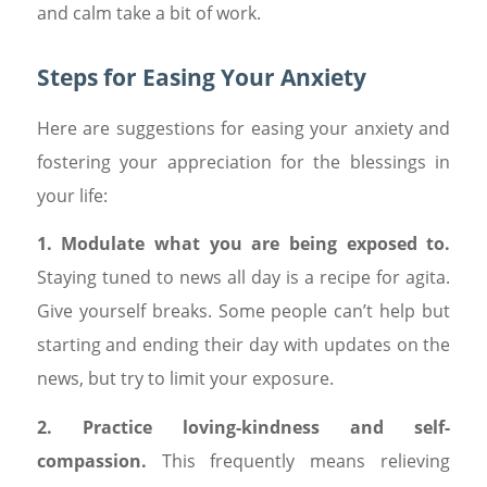
and calm take a bit of work.
Steps for Easing Your Anxiety
Here are suggestions for easing your anxiety and
fostering your appreciation for the blessings in
your life:
1. Modulate what you are being exposed to.
Staying tuned to news all day is a recipe for agita.
Give yourself breaks. Some people can’t help but
starting and ending their day with updates on the
news, but try to limit your exposure.
2. Practice loving-kindness and self-
compassion.
This frequently means relieving