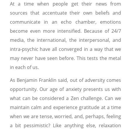
At a time when people get their news from
sources that accentuate their own beliefs and
communicate in an echo chamber, emotions
become even more intensified. Because of 24/7
media, the international, the interpersonal, and
intra-psychic have all converged in a way that we
may never have seen before. This tests the metal
in each of us.
As Benjamin Franklin said, out of adversity comes
opportunity. Our age of anxiety presents us with
what can be considered a Zen challenge. Can we
maintain calm and experience gratitude at a time
when we are tense, worried, and, perhaps, feeling
a bit pessimistic? Like anything else, relaxation