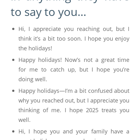
to say to you…
Hi, I appreciate you reaching out, but I
think it’s a bit too soon. I hope you enjoy
the holidays!
Happy holidays! Now’s not a great time
for me to catch up, but I hope you’re
doing well.
Happy holidays—I’m a bit confused about
why you reached out, but I appreciate you
thinking of me. I hope 2025 treats you
well.
Hi, I hope you and your family have a