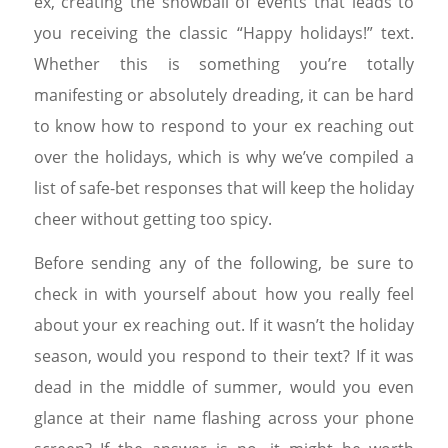
ex, creating the snowball of events that leads to
you receiving the classic “Happy holidays!” text.
Whether this is something you’re totally
manifesting or absolutely dreading, it can be hard
to know how to respond to your ex reaching out
over the holidays, which is why we’ve compiled a
list of safe-bet responses that will keep the holiday
cheer without getting too spicy.
Before sending any of the following, be sure to
check in with yourself about how you really feel
about your ex reaching out. If it wasn’t the holiday
season, would you respond to their text? If it was
dead in the middle of summer, would you even
glance at their name flashing across your phone