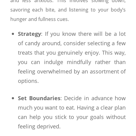
and less anxious. This involves slowing down,
savoring each bite, and listening to your body’s
hunger and fullness cues.
Strategy
: If you know there will be a lot
of candy around, consider selecting a few
treats that you genuinely enjoy. This way,
you can indulge mindfully rather than
feeling overwhelmed by an assortment of
options.
Set Boundaries
: Decide in advance how
much you want to eat. Having a clear plan
can help you stick to your goals without
feeling deprived.