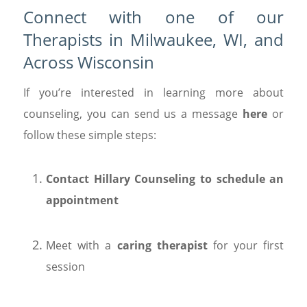
Connect with one of our
Therapists in Milwaukee, WI, and
Across Wisconsin
If you’re interested in learning more about
counseling, you can send us a message
here
or
follow these simple steps:
Contact Hillary Counseling to schedule an
appointment
Meet with a
caring therapist
for your first
session