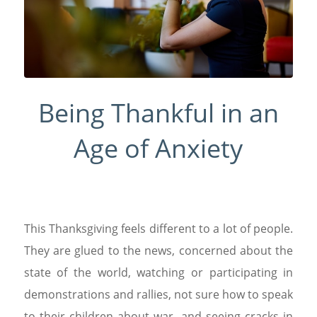
Being Thankful in an
Age of Anxiety
This Thanksgiving feels different to a lot of people.
They are glued to the news, concerned about the
state of the world, watching or participating in
demonstrations and rallies, not sure how to speak
to their children about war, and seeing cracks in