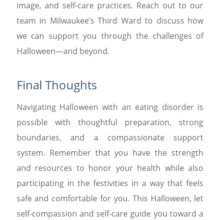
image, and self-care practices. Reach out to our
team in Milwaukee’s Third Ward to discuss how
we can support you through the challenges of
Halloween—and beyond.
Final Thoughts
Navigating Halloween with an eating disorder is
possible with thoughtful preparation, strong
boundaries, and a compassionate support
system. Remember that you have the strength
and resources to honor your health while also
participating in the festivities in a way that feels
safe and comfortable for you. This Halloween, let
self-compassion and self-care guide you toward a