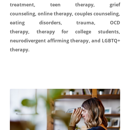
treatment
,
teen therapy
,
grief
counseling
,
online therapy
,
couples counseling
,
eating disorders
,
trauma
,
OCD
therapy
,
therapy for college students
,
neurodivergent affirming therapy
, and
LGBTQ+
therapy.