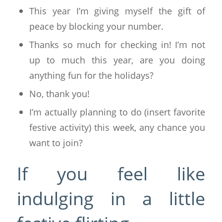
This year I’m giving myself the gift of
peace by blocking your number.
Thanks so much for checking in! I’m not
up to much this year, are you doing
anything fun for the holidays?
No, thank you!
I’m actually planning to do (insert favorite
festive activity) this week, any chance you
want to join?
If you feel like
indulging in a little