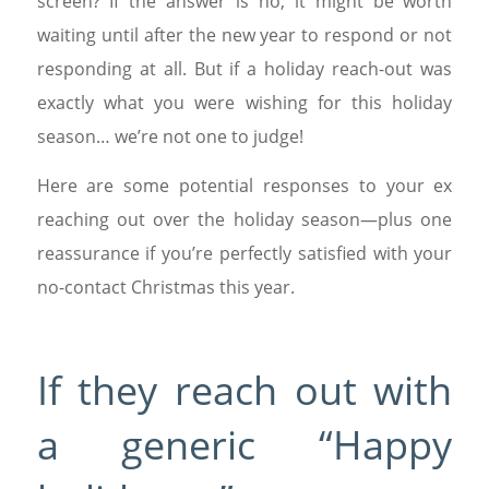
screen? If the answer is no, it might be worth
waiting until after the new year to respond or not
responding at all. But if a holiday reach-out was
exactly what you were wishing for this holiday
season… we’re not one to judge!
Here are some potential responses to your ex
reaching out over the holiday season—plus one
reassurance if you’re perfectly satisfied with your
no-contact Christmas this year.
If they reach out with
a generic “Happy