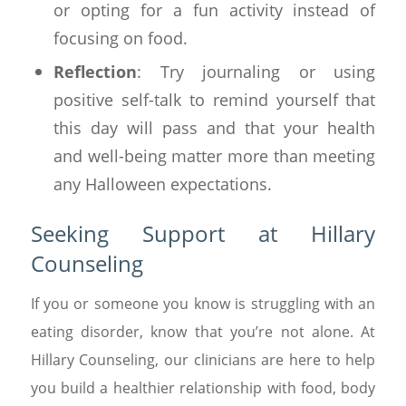
or opting for a fun activity instead of
focusing on food.
Reflection
: Try journaling or using
positive self-talk to remind yourself that
this day will pass and that your health
and well-being matter more than meeting
any Halloween expectations.
Seeking Support at Hillary
Counseling
If you or someone you know is struggling with an
eating disorder, know that you’re not alone. At
Hillary Counseling, our clinicians are here to help
you build a healthier relationship with food, body