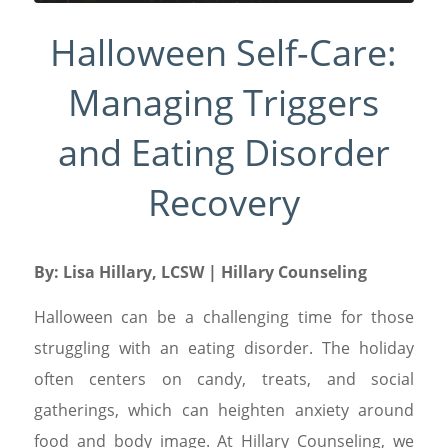
Halloween Self-Care:
Managing Triggers
and Eating Disorder
Recovery
By:
Lisa Hillary, LCSW
| Hillary Counseling
Halloween can be a challenging time for those
struggling with an eating disorder. The holiday
often centers on candy, treats, and social
gatherings, which can heighten anxiety around
food and body image. At Hillary Counseling, we