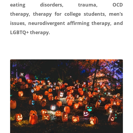
eating disorders
,
trauma
,
OCD
therapy
,
therapy for college students
,
men’s
issues,
neurodivergent affirming therapy
, and
LGBTQ+ therapy.