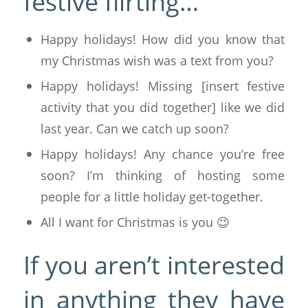
festive flirting…
Happy holidays! How did you know that
my Christmas wish was a text from you?
Happy holidays! Missing [insert festive
activity that you did together] like we did
last year. Can we catch up soon?
Happy holidays! Any chance you’re free
soon? I’m thinking of hosting some
people for a little holiday get-together.
All I want for Christmas is you 😉
If you aren’t interested
in anything they have