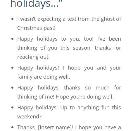
holidays…”
I wasn’t expecting a text from the ghost of
Christmas past!
Happy holidays to you, too! I’ve been
thinking of you this season, thanks for
reaching out.
Happy holidays! I hope you and your
family are doing well.
Happy holidays, thanks so much for
thinking of me! Hope you’re doing well.
Happy holidays! Up to anything fun this
weekend?
Thanks, [insert name]! I hope you have a