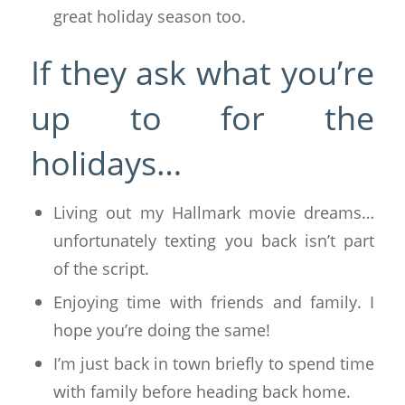
great holiday season too.
If they ask what you’re
up to for the
holidays…
Living out my Hallmark movie dreams…
unfortunately texting you back isn’t part
of the script.
Enjoying time with friends and family. I
hope you’re doing the same!
I’m just back in town briefly to spend time
with family before heading back home.